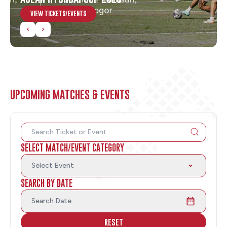
VIEW TICKETS/EVENTS
UPCOMING MATCHES & EVENTS
SELECT MATCH/EVENT CATEGORY
Select Event
SEARCH BY DATE
Search Date
RESET