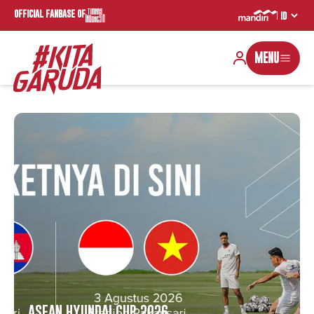
OFFICIAL FANBASE OF
MENU
ASEAN HYUNDAI CUP 2026