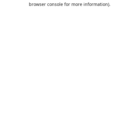
browser console for more information).